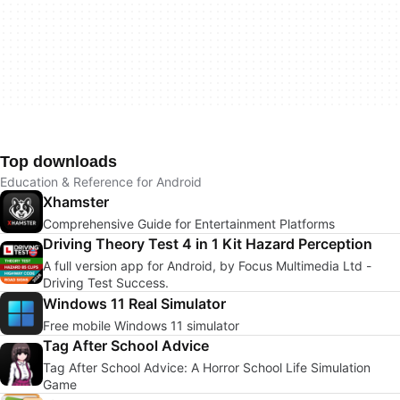
Top downloads
Education & Reference for Android
Xhamster
Comprehensive Guide for Entertainment Platforms
Driving Theory Test 4 in 1 Kit Hazard Perception
A full version app for Android, by Focus Multimedia Ltd -
Driving Test Success.
Windows 11 Real Simulator
Free mobile Windows 11 simulator
Tag After School Advice
Tag After School Advice: A Horror School Life Simulation
Game