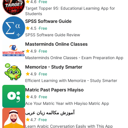
4.6
Free
Target Topper 95: Educational Learning App for
Students
SPSS Software Guide
4.5
Free
SPSS Software Guide Review
Masterminds Online Classes
4.9
Free
Masterminds Online Classes - Exam Preparation App
Memorize - Study Smarter
4.9
Free
Efficient Learning with Memorize - Study Smarter
Matric Past Papers Hlayiso
4.9
Free
Ace Your Matric Year with Hlayiso Matric App
آموزش مکالمه زبان عربی
4.7
Free
Learn Arabic Conversation Easily with This App