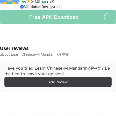
Free
5
1
2.8K
Validated Dev
V
4.2.0
Free APK Download
User reviews
about Learn Chinese-M Mandarin-漫中文
Have you tried Learn Chinese-M Mandarin-漫中文? Be
the first to leave your opinion!
Add review