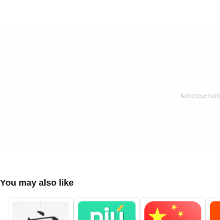
You may also like