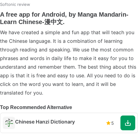
Softonic review
A free app for Android, by Manga Mandarin-
Learn Chinese-漫中文.
We have created a simple and fun app that will teach you
the Chinese language. It is a combination of learning
through reading and speaking. We use the most common
phrases and words in daily life to make it easy for you to
understand and remember them. The best thing about this
app is that it is free and easy to use. All you need to do is
click on the word you want to learn, and it will be
translated for you.
Top Recommended Alternative
Chinese Hanzi Dictionary
5