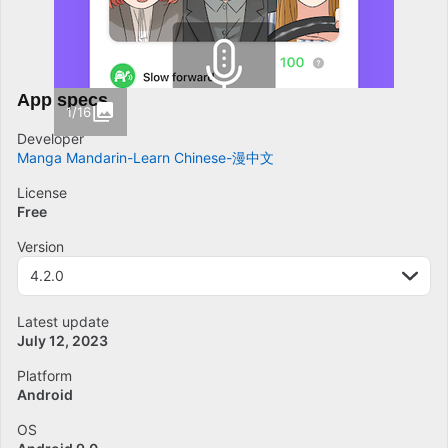
App specs
1/16
Developer
Manga Mandarin-Learn Chinese-漫中文
License
Free
Version
4.2.0
Latest update
July 12, 2023
Platform
Android
OS