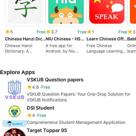
5
Free
3.7
Free
1
Free
3
Chinese Hanzi Dictionary
NIU Chinese - HSK Reading
Learn Chinese Offline
Chinese Hanzi
A free app for
Free Chinese
Onli
Dictionary: A
Android, by Niu
Language Learning
lear
Comprehensive and
Chinese.
App
Free Resource for
Learning Chinese
Explore Apps
VSKUB Question papers
4.8
Free
VSKUB Question Papers: Your One-Stop Solution for
VSKUB Notifications
DSI Student
4
Free
Comprehensive Student Management Application
Target Topper 95