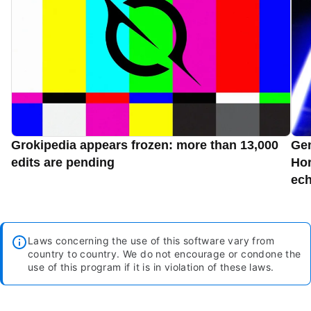
Grokipedia appears frozen: more than 13,000
Gen
edits are pending
Hor
ec
Laws concerning the use of this software vary from
country to country. We do not encourage or condone the
use of this program if it is in violation of these laws.