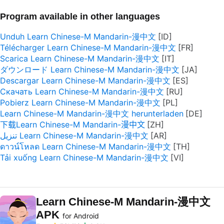
Program available in other languages
Unduh Learn Chinese-M Mandarin-漫中文
Télécharger Learn Chinese-M Mandarin-漫中文
Scarica Learn Chinese-M Mandarin-漫中文
ダウンロード Learn Chinese-M Mandarin-漫中文
Descargar Learn Chinese-M Mandarin-漫中文
Скачать Learn Chinese-M Mandarin-漫中文
Pobierz Learn Chinese-M Mandarin-漫中文
Learn Chinese-M Mandarin-漫中文 herunterladen
下载Learn Chinese-M Mandarin-漫中文
تنزيل Learn Chinese-M Mandarin-漫中文
ดาวน์โหลด Learn Chinese-M Mandarin-漫中文
Tải xuống Learn Chinese-M Mandarin-漫中文
Learn Chinese-M Mandarin-漫中文
APK
for Android