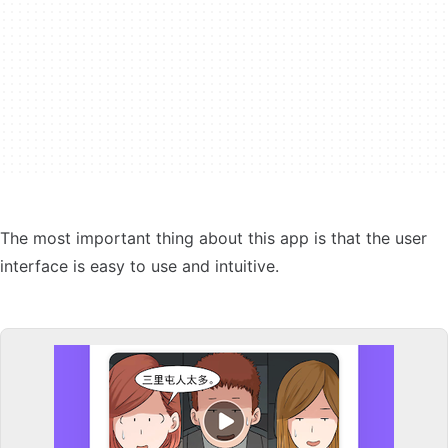
The most important thing about this app is that the user
interface is easy to use and intuitive.