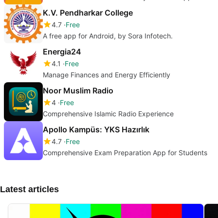
K.V. Pendharkar College
4.7
Free
A free app for Android, by Sora Infotech.
Energia24
4.1
Free
Manage Finances and Energy Efficiently
Noor Muslim Radio
4
Free
Comprehensive Islamic Radio Experience
Apollo Kampüs: YKS Hazırlık
4.7
Free
Comprehensive Exam Preparation App for Students
Latest articles