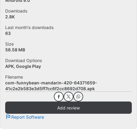
Android 9.0
Downloads
2.8K
Last month's downloads
63
Size
56.58 MB
Download Options
APK, Google Play
Filename
com-funnybean-mandarin-420-64371659-
41c2e2b583e3d5ff7cc6f2cc8692d708.apk
Add review
Report Software