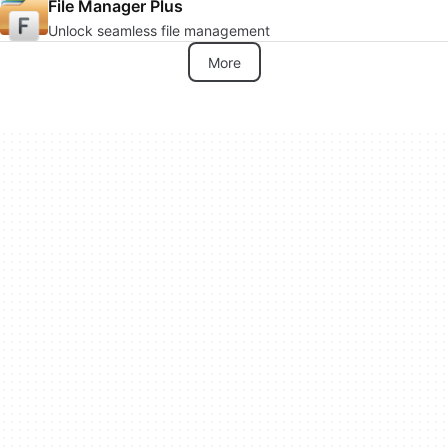
File Manager Plus
Unlock seamless file management
More