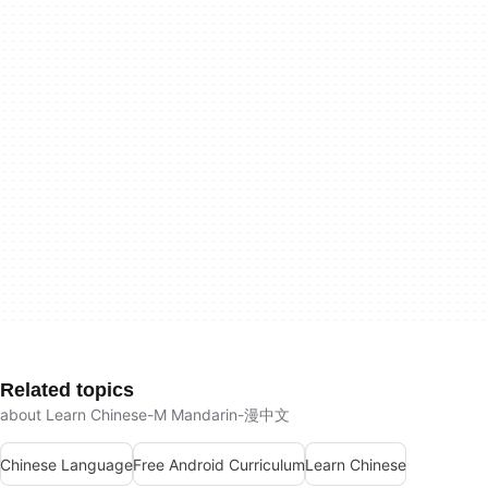
Related topics
about Learn Chinese-M Mandarin-漫中文
Chinese Language
Free Android Curriculum
Learn Chinese