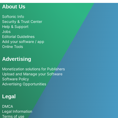
About Us
Softonic Info
Security & Trust Center
Help & Support
Jobs
Editorial Guidelines
Add your software / app
Online Tools
Advertising
Monetization solutions for Publishers
Upload and Manage your Software
Software Policy
Advertising Opportunities
Legal
DMCA
Legal Information
Terms of use