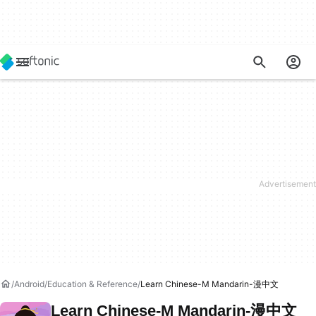
Android
Education & Reference
Learn Chinese-M Mandarin-漫中文
Learn Chinese-M Mandarin-漫中文