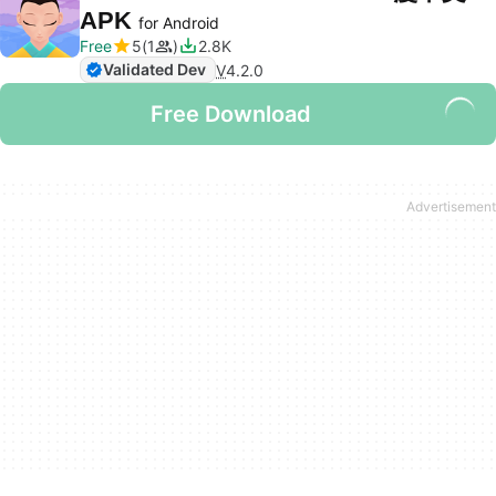
APK
for Android
Free
5
1
2.8K
Validated Dev
V
4.2.0
Free Download